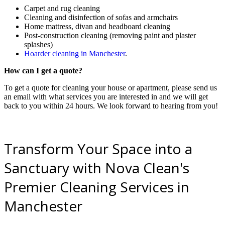
Carpet and rug cleaning
Cleaning and disinfection of sofas and armchairs
Home mattress, divan and headboard cleaning
Post-construction cleaning (removing paint and plaster
splashes)
Hoarder cleaning in Manchester
.
How can I get a quote?
To get a quote for cleaning your house or apartment, please send us
an email with what services you are interested in and we will get
back to you within 24 hours. We look forward to hearing from you!
Transform Your Space into a
Sanctuary with Nova Clean's
Premier Cleaning Services in
Manchester