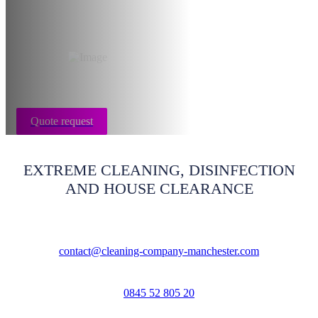
Manchester
Quote request
EXTREME CLEANING, DISINFECTION
AND HOUSE CLEARANCE
contact@cleaning-company-manchester.com
0845 52 805 20