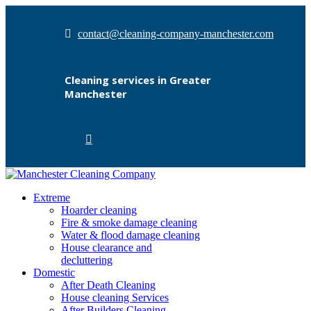
contact@cleaning-company-manchester.com
Cleaning services in Greater
Manchester
Extreme
Hoarder cleaning
Fire & smoke damage cleaning
Water & flood damage cleaning
House clearance and
decluttering
Domestic
After Death Cleaning
House cleaning Services
After Builders Cleaning