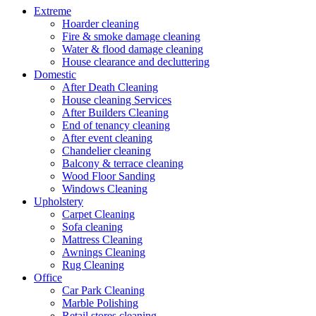
Extreme
Hoarder cleaning
Fire & smoke damage cleaning
Water & flood damage cleaning
House clearance and decluttering
Domestic
After Death Cleaning
House cleaning Services
After Builders Cleaning
End of tenancy cleaning
After event cleaning
Chandelier cleaning
Balcony & terrace cleaning
Wood Floor Sanding
Windows Cleaning
Upholstery
Carpet Cleaning
Sofa cleaning
Mattress Cleaning
Awnings Cleaning
Rug Cleaning
Office
Car Park Cleaning
Marble Polishing
Retail stores cleaning