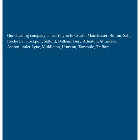
Our cleaning company comes to you in Greater Manchester: Bolton, Sale,
Rochdale, Stockport, Salford, Oldham, Bury, Atherton, Altrincham,
Ashton-under-Lyne, Middleton, Urmston, Tameside, Trafford