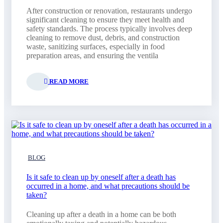
After construction or renovation, restaurants undergo
significant cleaning to ensure they meet health and
safety standards. The process typically involves deep
cleaning to remove dust, debris, and construction
waste, sanitizing surfaces, especially in food
preparation areas, and ensuring the ventila
READ MORE
BLOG
Is it safe to clean up by oneself after a death has
occurred in a home, and what precautions should be
taken?
Cleaning up after a death in a home can be both