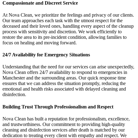
Compassionate and Discreet Service
At Nova Clean, we prioritize the feelings and privacy of our clients.
Our team approaches each task with the utmost respect for the
deceased and their loved ones, handling every aspect of the cleanup
process with sensitivity and discretion. We work efficiently to
restore the area to its pre-incident condition, allowing families to
focus on healing and moving forward.
24/7 Availability for Emergency Situations
Understanding that the need for our services can arise unexpectedly,
Nova Clean offers 24/7 availability to respond to emergencies in
Manchester and the surrounding areas. Our quick response time
ensures that we can address the situation promptly, reducing the
emotional and health risks associated with delayed cleaning and
disinfection.
Building Trust Through Professionalism and Respect
Nova Clean has built a reputation for professionalism, excellence,
and trustworthiness. Our commitment to providing high-quality
cleaning and disinfection services after death is matched by our
dedication to treating every client with empathy and respect. We