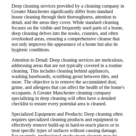
Deep cleaning services provided by a cleaning company in
Greater Manchester significantly differ from standard
house cleaning through their thoroughness, attention to
detail, and the areas they cover. While standard cleaning
focuses on the visible and frequently used parts of a home,
deep cleaning delves into the nooks, crannies, and often
overlooked areas, ensuring a comprehensive cleanse that
not only improves the appearance of a home but also its
hygienic conditions.
Attention to Detail: Deep cleaning services are meticulous,
addressing areas that are not typically covered in a routine
cleaning. This includes cleaning behind appliances,
washing baseboards, scrubbing grout between tiles, and
more. The objective is to remove the accumulated dust,
grime, and allergens that can affect the health of the home's
occupants. A Greater Manchester cleaning company
specializing in deep cleaning will often have a detailed
checklist to ensure every potential area is cleaned.
Specialized Equipment and Products: Deep cleaning often
requires specialized cleaning products and equipment to
effectively remove build-up in hard-to-reach places or to
treat specific types of surfaces without causing damage.
For example, professional-grade steam cleaners may be