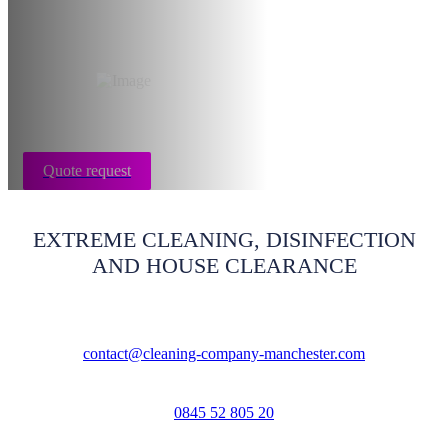
Manchester
Quote request
EXTREME CLEANING, DISINFECTION
AND HOUSE CLEARANCE
contact@cleaning-company-manchester.com
0845 52 805 20