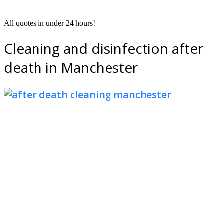
All quotes in under 24 hours!
Cleaning and disinfection after
death in Manchester