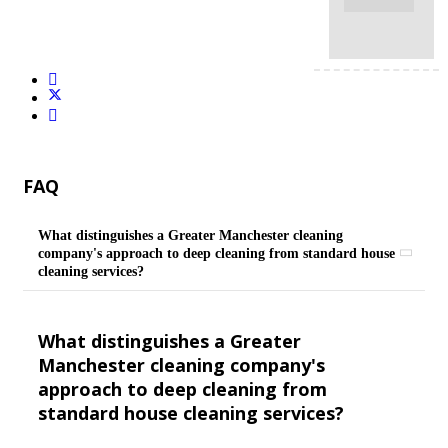
FAQ
What distinguishes a Greater Manchester cleaning
company's approach to deep cleaning from standard house
cleaning services?
What distinguishes a Greater
Manchester cleaning company's
approach to deep cleaning from
standard house cleaning services?