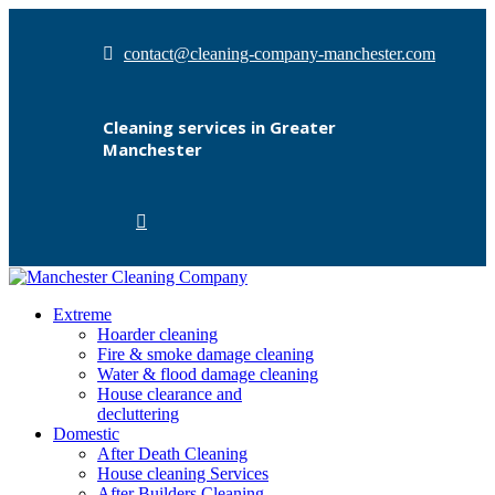
contact@cleaning-company-manchester.com
Cleaning services in Greater
Manchester
Extreme
Hoarder cleaning
Fire & smoke damage cleaning
Water & flood damage cleaning
House clearance and
decluttering
Domestic
After Death Cleaning
House cleaning Services
After Builders Cleaning