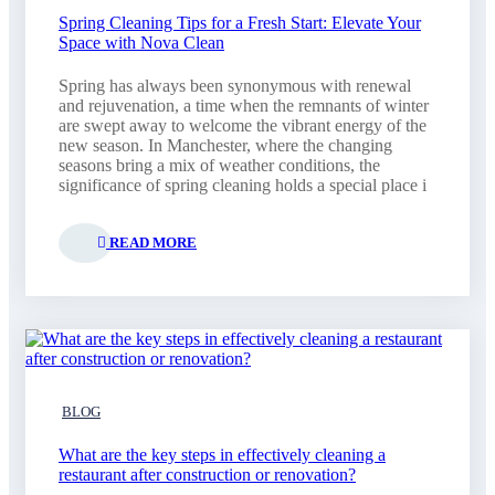
Spring Cleaning Tips for a Fresh Start: Elevate Your
Space with Nova Clean
Spring has always been synonymous with renewal
and rejuvenation, a time when the remnants of winter
are swept away to welcome the vibrant energy of the
new season. In Manchester, where the changing
seasons bring a mix of weather conditions, the
significance of spring cleaning holds a special place i
READ MORE
BLOG
What are the key steps in effectively cleaning a
restaurant after construction or renovation?