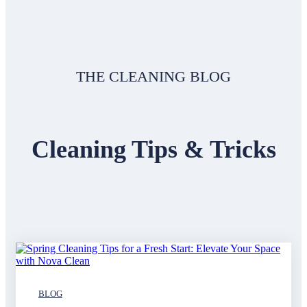
THE CLEANING BLOG
Cleaning Tips & Tricks
BLOG