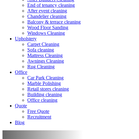
End of tenancy cleaning
After event cleaning
Chandelier cleaning
Balcony & terrace cleaning
Wood Floor Sanding
Windows Cleaning
Upholstery
Carpet Cleaning
Sofa cleaning
Mattress Cleaning
Awnings Cleaning
Rug Cleaning
Office
Car Park Cleaning
Marble Polishing
Retail stores cleaning
Building cleaning
Office cleaning
Quote
Free Quote
Recruitment
Blog
After death cleaning