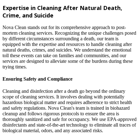
Expertise in Cleaning After Natural Death,
Crime, and Suicide
Nova Clean stands out for its comprehensive approach to post-
mortem cleaning services. Recognizing the unique challenges posed
by different circumstances surrounding a death, our team is
equipped with the expertise and resources to handle cleaning after
natural deaths, crimes, and suicides. We understand the emotional
toll these events can take on families and communities, and our
services are designed to alleviate some of the burdens during these
trying times.
Ensuring Safety and Compliance
Cleaning and disinfection after a death go beyond the ordinary
scope of cleaning services. It involves dealing with potentially
hazardous biological matter and requires adherence to strict health
and safety regulations. Nova Clean's team is trained in biohazard
cleanup and follows rigorous protocols to ensure the area is
thoroughly sanitized and safe for occupancy. We use EPA-approved
disinfectants and state-of-the-art technology to eliminate all traces of
biological material, odors, and any associated risks.