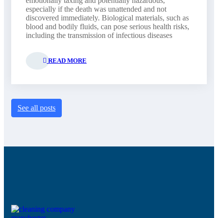
emotionally taxing and potentially hazardous,
especially if the death was unattended and not
discovered immediately. Biological materials, such as
blood and bodily fluids, can pose serious health risks,
including the transmission of infectious diseases
READ MORE
See all posts