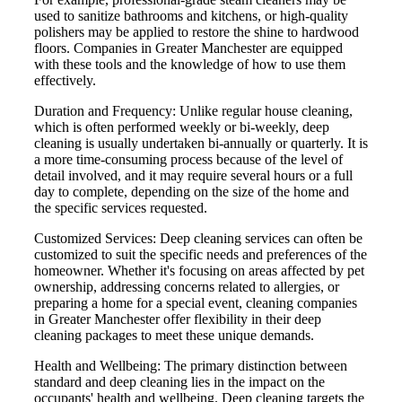
used to sanitize bathrooms and kitchens, or high-quality
polishers may be applied to restore the shine to hardwood
floors. Companies in Greater Manchester are equipped
with these tools and the knowledge of how to use them
effectively.
Duration and Frequency: Unlike regular house cleaning,
which is often performed weekly or bi-weekly, deep
cleaning is usually undertaken bi-annually or quarterly. It is
a more time-consuming process because of the level of
detail involved, and it may require several hours or a full
day to complete, depending on the size of the home and
the specific services requested.
Customized Services: Deep cleaning services can often be
customized to suit the specific needs and preferences of the
homeowner. Whether it's focusing on areas affected by pet
ownership, addressing concerns related to allergies, or
preparing a home for a special event, cleaning companies
in Greater Manchester offer flexibility in their deep
cleaning packages to meet these unique demands.
Health and Wellbeing: The primary distinction between
standard and deep cleaning lies in the impact on the
occupants' health and wellbeing. Deep cleaning targets the