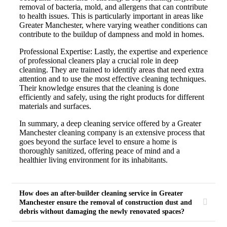
removal of bacteria, mold, and allergens that can contribute
to health issues. This is particularly important in areas like
Greater Manchester, where varying weather conditions can
contribute to the buildup of dampness and mold in homes.
Professional Expertise: Lastly, the expertise and experience
of professional cleaners play a crucial role in deep
cleaning. They are trained to identify areas that need extra
attention and to use the most effective cleaning techniques.
Their knowledge ensures that the cleaning is done
efficiently and safely, using the right products for different
materials and surfaces.
In summary, a deep cleaning service offered by a Greater
Manchester cleaning company is an extensive process that
goes beyond the surface level to ensure a home is
thoroughly sanitized, offering peace of mind and a
healthier living environment for its inhabitants.
How does an after-builder cleaning service in Greater
Manchester ensure the removal of construction dust and
debris without damaging the newly renovated spaces?