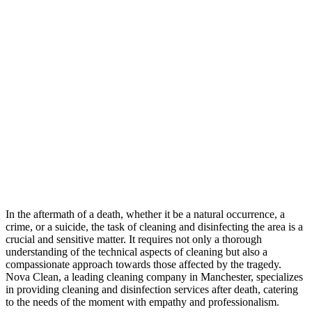
In the aftermath of a death, whether it be a natural occurrence, a
crime, or a suicide, the task of cleaning and disinfecting the area is a
crucial and sensitive matter. It requires not only a thorough
understanding of the technical aspects of cleaning but also a
compassionate approach towards those affected by the tragedy.
Nova Clean, a leading cleaning company in Manchester, specializes
in providing cleaning and disinfection services after death, catering
to the needs of the moment with empathy and professionalism.