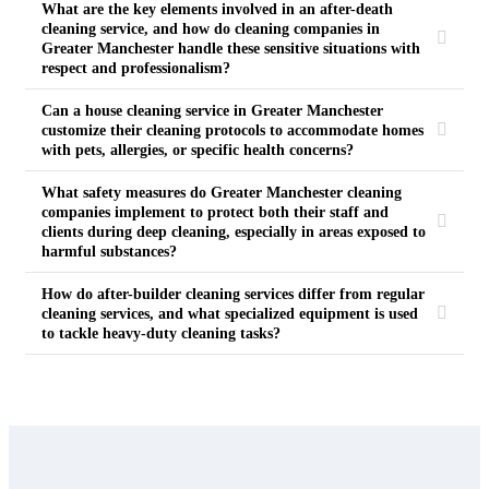
What are the key elements involved in an after-death
cleaning service, and how do cleaning companies in
Greater Manchester handle these sensitive situations with
respect and professionalism?
Can a house cleaning service in Greater Manchester
customize their cleaning protocols to accommodate homes
with pets, allergies, or specific health concerns?
What safety measures do Greater Manchester cleaning
companies implement to protect both their staff and
clients during deep cleaning, especially in areas exposed to
harmful substances?
How do after-builder cleaning services differ from regular
cleaning services, and what specialized equipment is used
to tackle heavy-duty cleaning tasks?