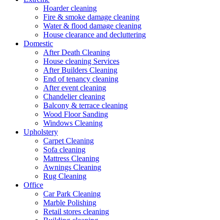
Hoarder cleaning
Fire & smoke damage cleaning
Water & flood damage cleaning
House clearance and decluttering
Domestic
After Death Cleaning
House cleaning Services
After Builders Cleaning
End of tenancy cleaning
After event cleaning
Chandelier cleaning
Balcony & terrace cleaning
Wood Floor Sanding
Windows Cleaning
Upholstery
Carpet Cleaning
Sofa cleaning
Mattress Cleaning
Awnings Cleaning
Rug Cleaning
Office
Car Park Cleaning
Marble Polishing
Retail stores cleaning