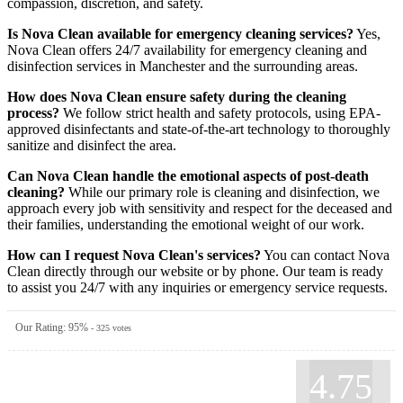
compassion, discretion, and safety.
Is Nova Clean available for emergency cleaning services?
Yes,
Nova Clean offers 24/7 availability for emergency cleaning and
disinfection services in Manchester and the surrounding areas.
How does Nova Clean ensure safety during the cleaning
process?
We follow strict health and safety protocols, using EPA-
approved disinfectants and state-of-the-art technology to thoroughly
sanitize and disinfect the area.
Can Nova Clean handle the emotional aspects of post-death
cleaning?
While our primary role is cleaning and disinfection, we
approach every job with sensitivity and respect for the deceased and
their families, understanding the emotional weight of our work.
How can I request Nova Clean's services?
You can contact Nova
Clean directly through our website or by phone. Our team is ready
to assist you 24/7 with any inquiries or emergency service requests.
Our Rating:
95
%
-
325
votes
4.75