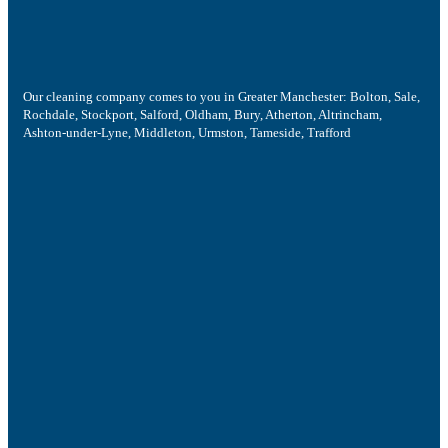
Our cleaning company comes to you in Greater Manchester: Bolton, Sale,
Rochdale, Stockport, Salford, Oldham, Bury, Atherton, Altrincham,
Ashton-under-Lyne, Middleton, Urmston, Tameside, Trafford