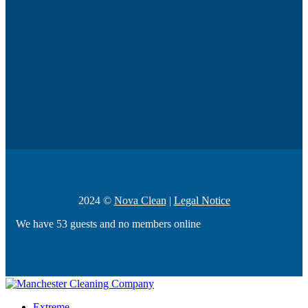
2024 ©
Nova Clean
|
Legal Notice
We have 53 guests and no members online
Extreme