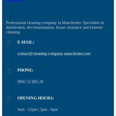
Professional cleaning company in Manchester. Specialists in
disinfection, decontamination, house clearance and extreme
cleaning.
E-MAIL:
contact@cleaning-company-manchester.com
PHONE:
0845 52 805 20
OPENING HOURS:
9am - 12pm | 2pm - 6pm