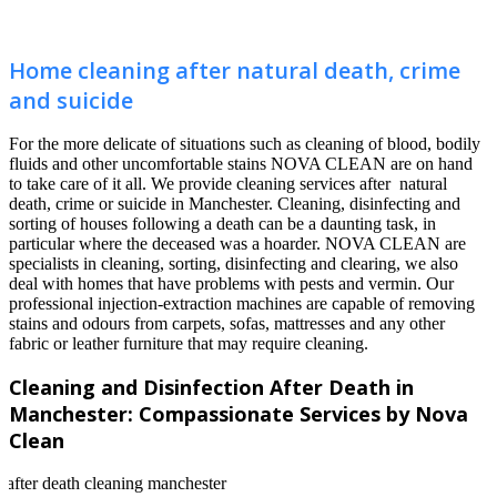
Home cleaning after natural death, crime
and suicide
For the more delicate of situations such as cleaning of blood, bodily
fluids and other uncomfortable stains NOVA CLEAN are on hand
to take care of it all. We provide cleaning services after natural
death, crime or suicide in Manchester. Cleaning, disinfecting and
sorting of houses following a death can be a daunting task, in
particular where the deceased was a hoarder. NOVA CLEAN are
specialists in cleaning, sorting, disinfecting and clearing, we also
deal with homes that have problems with pests and vermin. Our
professional injection-extraction machines are capable of removing
stains and odours from carpets, sofas, mattresses and any other
fabric or leather furniture that may require cleaning.
Cleaning and Disinfection After Death in
Manchester: Compassionate Services by Nova
Clean