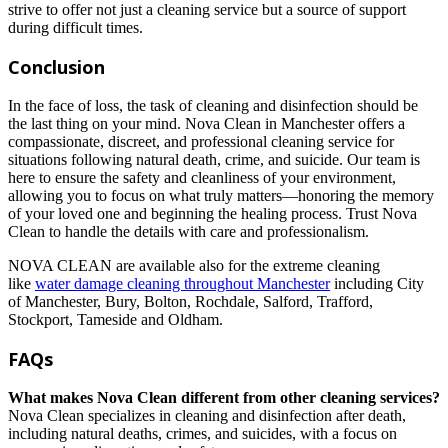
strive to offer not just a cleaning service but a source of support
during difficult times.
Conclusion
In the face of loss, the task of cleaning and disinfection should be
the last thing on your mind. Nova Clean in Manchester offers a
compassionate, discreet, and professional cleaning service for
situations following natural death, crime, and suicide. Our team is
here to ensure the safety and cleanliness of your environment,
allowing you to focus on what truly matters—honoring the memory
of your loved one and beginning the healing process. Trust Nova
Clean to handle the details with care and professionalism.
NOVA CLEAN are available also for the extreme cleaning
like
water damage cleaning throughout Manchester
including City
of Manchester, Bury, Bolton, Rochdale, Salford, Trafford,
Stockport, Tameside and Oldham.
FAQs
What makes Nova Clean different from other cleaning services?
Nova Clean specializes in cleaning and disinfection after death,
including natural deaths, crimes, and suicides, with a focus on